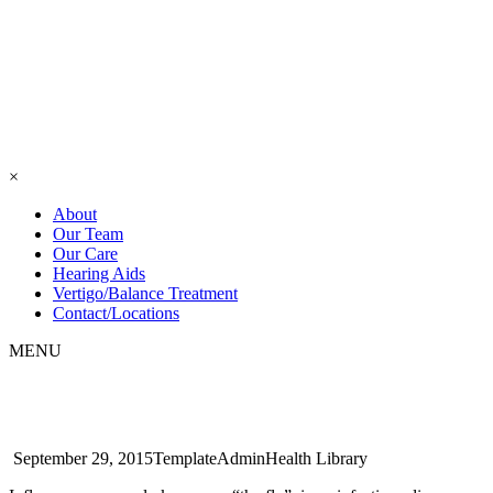
×
About
Our Team
Our Care
Hearing Aids
Vertigo/Balance Treatment
Contact/Locations
MENU
Halitosis
September 29, 2015
TemplateAdmin
Health Library