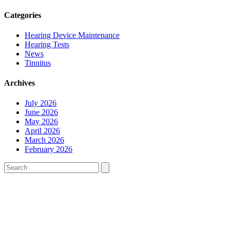
Categories
Hearing Device Maintenance
Hearing Tests
News
Tinnitus
Archives
July 2026
June 2026
May 2026
April 2026
March 2026
February 2026