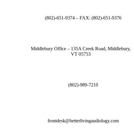
(802)-651-9374 – FAX: (802)-651-9376
Middlebury Office – 135A Creek Road, Middlebury,
VT 05753
(802)-989-7210
frontdesk@betterlivingaudiology.com