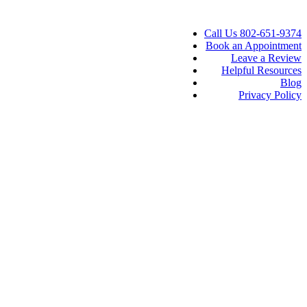
Call Us 802-651-9374
Book an Appointment
Leave a Review
Helpful Resources
Blog
Privacy Policy