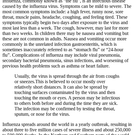
Influenza, commonly known as “the flu”, is an infectious disease
caused by the influenza virus. Symptoms can be mild to severe. The
most common symptoms include: a high fever, runny nose, sore
throat, muscle pains, headache, coughing, and feeling tired. These
symptoms typically begin two days after exposure to the virus and
most last less than a week. The cough, however, may last for more
than two weeks. In children there may be nausea and vomiting but
these are not common in adults. Nausea and vomiting occur more
commonly in the unrelated infection gastroenteritis, which is
sometimes inaccurately referred to as “stomach flu” or “24-hour
flu”. Complications of influenza may include viral pneumonia,
secondary bacterial pneumonia, sinus infections, and worsening of
previous health problems such as asthma or heart failure.
Usually, the virus is spread through the air from coughs
or sneezes.This is believed to occur mostly over
relatively short distances. It can also be spread by
touching surfaces contaminated by the virus and then
touching the mouth or eyes. A person may be infectious
to others both before and during the time they are sick.
The infection may be confirmed by testing the throat,
sputum, or nose for the virus.
Influenza spreads around the world in a yearly outbreak, resulting in
about three to five million cases of severe illness and about 250,000