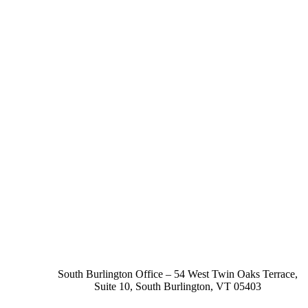
South Burlington Office – 54 West Twin Oaks Terrace,
Suite 10, South Burlington, VT 05403