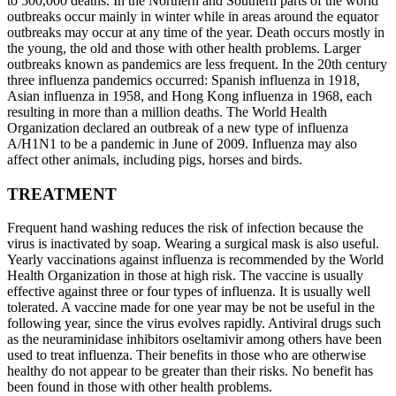
to 500,000 deaths. In the Northern and Southern parts of the world
outbreaks occur mainly in winter while in areas around the equator
outbreaks may occur at any time of the year. Death occurs mostly in
the young, the old and those with other health problems. Larger
outbreaks known as pandemics are less frequent. In the 20th century
three influenza pandemics occurred: Spanish influenza in 1918,
Asian influenza in 1958, and Hong Kong influenza in 1968, each
resulting in more than a million deaths. The World Health
Organization declared an outbreak of a new type of influenza
A/H1N1 to be a pandemic in June of 2009. Influenza may also
affect other animals, including pigs, horses and birds.
TREATMENT
Frequent hand washing reduces the risk of infection because the
virus is inactivated by soap. Wearing a surgical mask is also useful.
Yearly vaccinations against influenza is recommended by the World
Health Organization in those at high risk. The vaccine is usually
effective against three or four types of influenza. It is usually well
tolerated. A vaccine made for one year may be not be useful in the
following year, since the virus evolves rapidly. Antiviral drugs such
as the neuraminidase inhibitors oseltamivir among others have been
used to treat influenza. Their benefits in those who are otherwise
healthy do not appear to be greater than their risks. No benefit has
been found in those with other health problems.