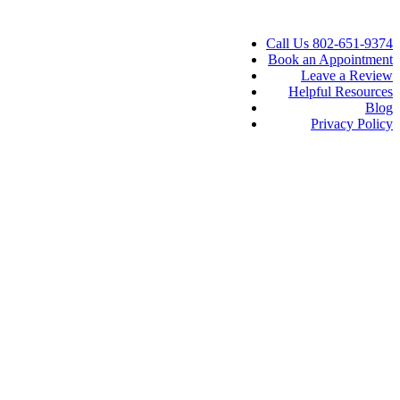
Call Us 802-651-9374
Book an Appointment
Leave a Review
Helpful Resources
Blog
Privacy Policy