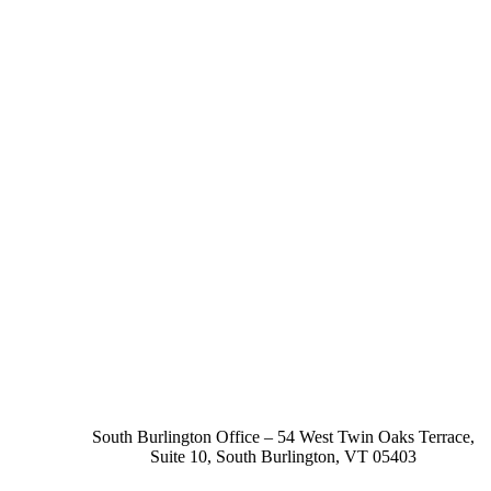
South Burlington Office – 54 West Twin Oaks Terrace,
Suite 10, South Burlington, VT 05403