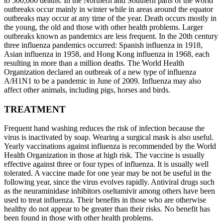
to 500,000 deaths. In the Northern and Southern parts of the world
outbreaks occur mainly in winter while in areas around the equator
outbreaks may occur at any time of the year. Death occurs mostly in
the young, the old and those with other health problems. Larger
outbreaks known as pandemics are less frequent. In the 20th century
three influenza pandemics occurred: Spanish influenza in 1918,
Asian influenza in 1958, and Hong Kong influenza in 1968, each
resulting in more than a million deaths. The World Health
Organization declared an outbreak of a new type of influenza
A/H1N1 to be a pandemic in June of 2009. Influenza may also
affect other animals, including pigs, horses and birds.
TREATMENT
Frequent hand washing reduces the risk of infection because the
virus is inactivated by soap. Wearing a surgical mask is also useful.
Yearly vaccinations against influenza is recommended by the World
Health Organization in those at high risk. The vaccine is usually
effective against three or four types of influenza. It is usually well
tolerated. A vaccine made for one year may be not be useful in the
following year, since the virus evolves rapidly. Antiviral drugs such
as the neuraminidase inhibitors oseltamivir among others have been
used to treat influenza. Their benefits in those who are otherwise
healthy do not appear to be greater than their risks. No benefit has
been found in those with other health problems.