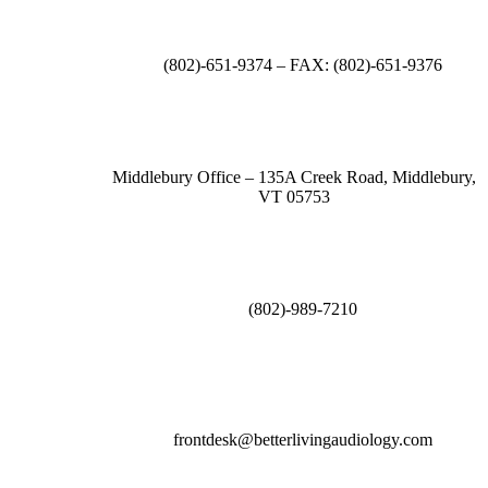
(802)-651-9374 – FAX: (802)-651-9376
Middlebury Office – 135A Creek Road, Middlebury,
VT 05753
(802)-989-7210
frontdesk@betterlivingaudiology.com