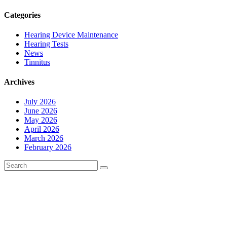
Categories
Hearing Device Maintenance
Hearing Tests
News
Tinnitus
Archives
July 2026
June 2026
May 2026
April 2026
March 2026
February 2026