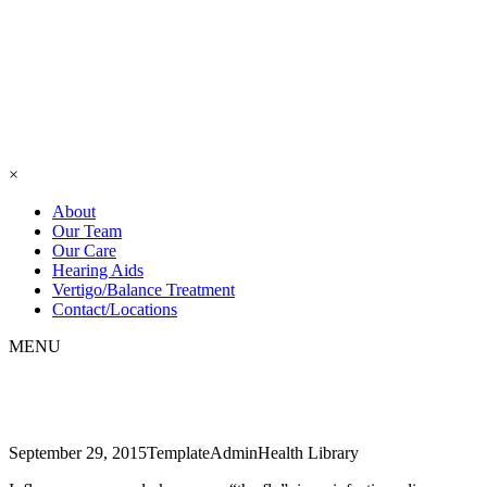
×
About
Our Team
Our Care
Hearing Aids
Vertigo/Balance Treatment
Contact/Locations
MENU
Cavities
September 29, 2015
TemplateAdmin
Health Library