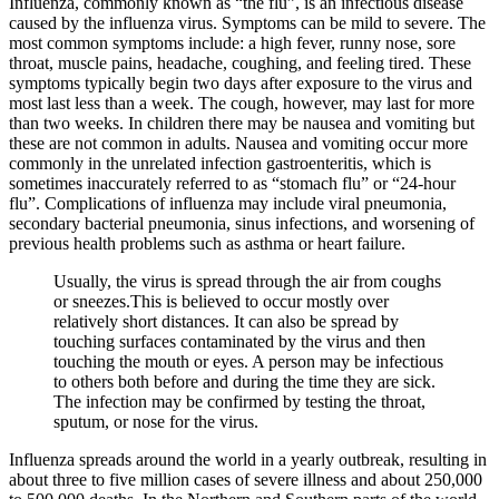
Influenza, commonly known as “the flu”, is an infectious disease
caused by the influenza virus. Symptoms can be mild to severe. The
most common symptoms include: a high fever, runny nose, sore
throat, muscle pains, headache, coughing, and feeling tired. These
symptoms typically begin two days after exposure to the virus and
most last less than a week. The cough, however, may last for more
than two weeks. In children there may be nausea and vomiting but
these are not common in adults. Nausea and vomiting occur more
commonly in the unrelated infection gastroenteritis, which is
sometimes inaccurately referred to as “stomach flu” or “24-hour
flu”. Complications of influenza may include viral pneumonia,
secondary bacterial pneumonia, sinus infections, and worsening of
previous health problems such as asthma or heart failure.
Usually, the virus is spread through the air from coughs
or sneezes.This is believed to occur mostly over
relatively short distances. It can also be spread by
touching surfaces contaminated by the virus and then
touching the mouth or eyes. A person may be infectious
to others both before and during the time they are sick.
The infection may be confirmed by testing the throat,
sputum, or nose for the virus.
Influenza spreads around the world in a yearly outbreak, resulting in
about three to five million cases of severe illness and about 250,000