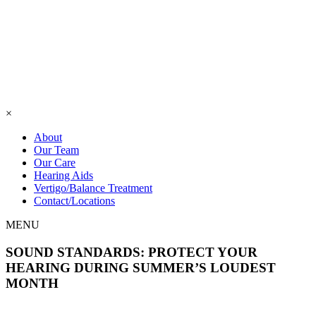
×
About
Our Team
Our Care
Hearing Aids
Vertigo/Balance Treatment
Contact/Locations
MENU
SOUND STANDARDS: PROTECT YOUR
HEARING DURING SUMMER’S LOUDEST
MONTH