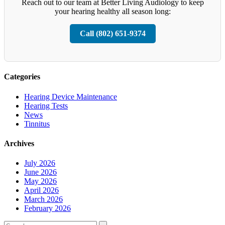
Reach out to our team at Better Living Audiology to keep
your hearing healthy all season long:
Call (802) 651-9374
Categories
Hearing Device Maintenance
Hearing Tests
News
Tinnitus
Archives
July 2026
June 2026
May 2026
April 2026
March 2026
February 2026