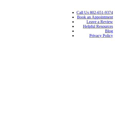
Call Us 802-651-9374
Book an Appointment
Leave a Review
Helpful Resources
Blog
Privacy Policy