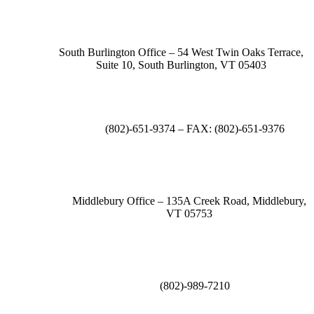
South Burlington Office – 54 West Twin Oaks Terrace,
Suite 10, South Burlington, VT 05403
(802)-651-9374 – FAX: (802)-651-9376
Middlebury Office – 135A Creek Road, Middlebury,
VT 05753
(802)-989-7210