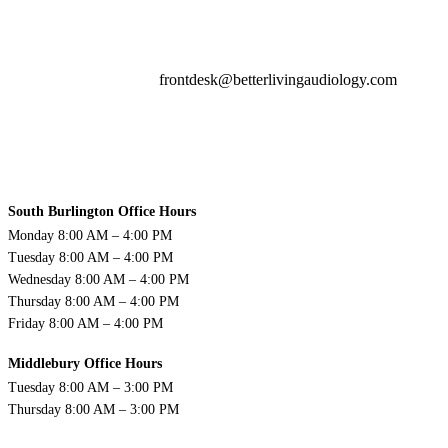
frontdesk@betterlivingaudiology.com
South Burlington Office Hours
Monday 8:00 AM – 4:00 PM
Tuesday 8:00 AM – 4:00 PM
Wednesday 8:00 AM – 4:00 PM
Thursday 8:00 AM – 4:00 PM
Friday 8:00 AM – 4:00 PM
Middlebury Office Hours
Tuesday 8:00 AM – 3:00 PM
Thursday 8:00 AM – 3:00 PM