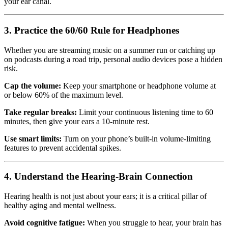
your ear canal.
3. Practice the 60/60 Rule for Headphones
Whether you are streaming music on a summer run or catching up
on podcasts during a road trip, personal audio devices pose a hidden
risk.
Cap the volume:
Keep your smartphone or headphone volume at
or below 60% of the maximum level.
Take regular breaks:
Limit your continuous listening time to 60
minutes, then give your ears a 10-minute rest.
Use smart limits:
Turn on your phone’s built-in volume-limiting
features to prevent accidental spikes.
4. Understand the Hearing-Brain Connection
Hearing health is not just about your ears; it is a critical pillar of
healthy aging and mental wellness.
Avoid cognitive fatigue:
When you struggle to hear, your brain has