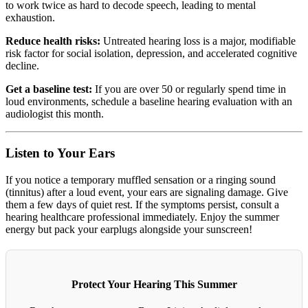
to work twice as hard to decode speech, leading to mental
exhaustion.
Reduce health risks:
Untreated hearing loss is a major, modifiable
risk factor for social isolation, depression, and accelerated cognitive
decline.
Get a baseline test:
If you are over 50 or regularly spend time in
loud environments, schedule a baseline hearing evaluation with an
audiologist this month.
Listen to Your Ears
If you notice a temporary muffled sensation or a ringing sound
(tinnitus) after a loud event, your ears are signaling damage. Give
them a few days of quiet rest. If the symptoms persist, consult a
hearing healthcare professional immediately. Enjoy the summer
energy but pack your earplugs alongside your sunscreen!
Protect Your Hearing This Summer