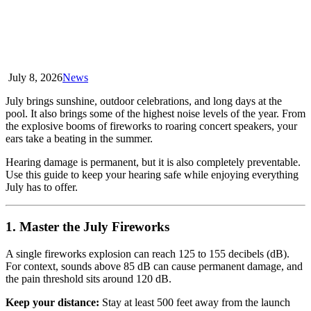
July 8, 2026
News
July brings sunshine, outdoor celebrations, and long days at the
pool. It also brings some of the highest noise levels of the year. From
the explosive booms of fireworks to roaring concert speakers, your
ears take a beating in the summer.
Hearing damage is permanent, but it is also completely preventable.
Use this guide to keep your hearing safe while enjoying everything
July has to offer.
1. Master the July Fireworks
A single fireworks explosion can reach 125 to 155 decibels (dB).
For context, sounds above 85 dB can cause permanent damage, and
the pain threshold sits around 120 dB.
Keep your distance:
Stay at least 500 feet away from the launch