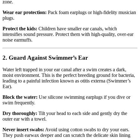
zone.
Wear ear protection:
Pack foam earplugs or high-fidelity musician
plugs.
Protect the kids:
Children have smaller ear canals, which
intensifies sound pressure. Protect them with high-quality, over-ear
noise earmuffs.
2. Guard Against Swimmer’s Ear
Water left trapped in your ear canal after a swim creates a dark,
moist environment. This is the perfect breeding ground for bacteria,
leading to a painful infection known as otitis externa (Swimmer’s
Ear).
Block the water:
Use silicone swimming earplugs if you dive or
swim frequently.
Dry thoroughly:
Tilt your head to each side and gently dry the
outer ear with a towel.
Never insert swabs:
Avoid using cotton swabs to dry your ears.
They push earwax deeper and can scratch the delicate skin lining