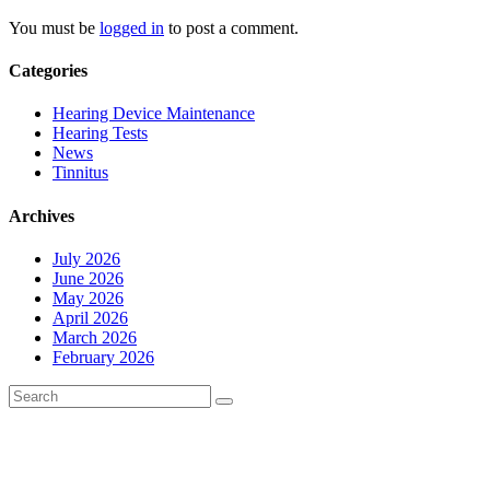
You must be
logged in
to post a comment.
Categories
Hearing Device Maintenance
Hearing Tests
News
Tinnitus
Archives
July 2026
June 2026
May 2026
April 2026
March 2026
February 2026