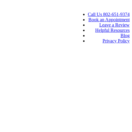
Call Us 802-651-9374
Book an Appointment
Leave a Review
Helpful Resources
Blog
Privacy Policy