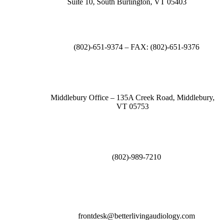
Suite 10, South Burlington, VT 05403
(802)-651-9374 – FAX: (802)-651-9376
Middlebury Office – 135A Creek Road, Middlebury,
VT 05753
(802)-989-7210
frontdesk@betterlivingaudiology.com