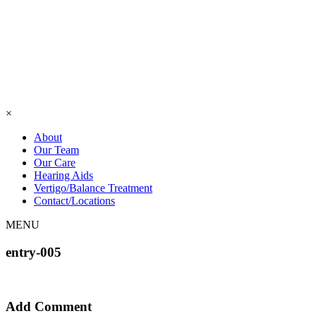
×
About
Our Team
Our Care
Hearing Aids
Vertigo/Balance Treatment
Contact/Locations
MENU
entry-005
Add Comment