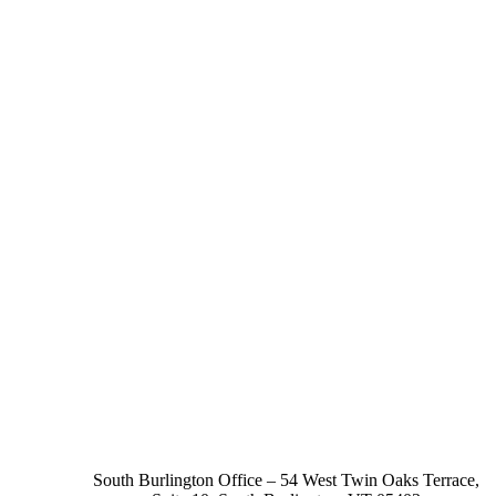
South Burlington Office – 54 West Twin Oaks Terrace,